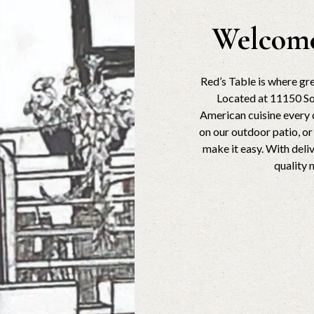
Welcome
Red’s Table is where g
Located at 11150 So
American cuisine every d
on our outdoor patio, o
make it easy. With deli
quality 