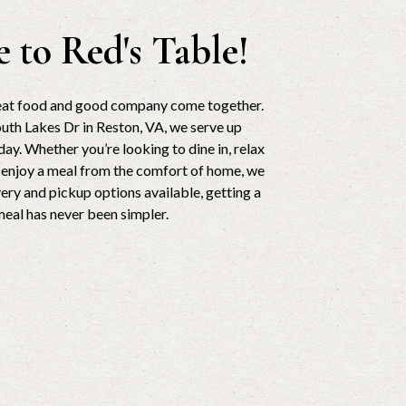
 to Red's Table!
reat food and good company come together.
uth Lakes Dr in Reston, VA, we serve up
ay. Whether you’re looking to dine in, relax
r enjoy a meal from the comfort of home, we
very and pickup options available, getting a
meal has never been simpler.