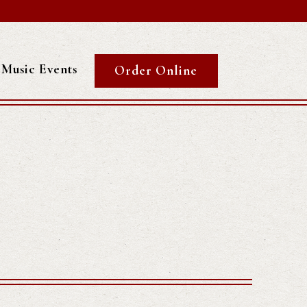
Music Events
Order Online