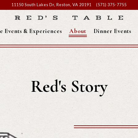
11150 South Lakes Dr,
Reston, VA 20191
(571) 375-7755
te Events & Experiences
About
Dinner Events
Red's Story