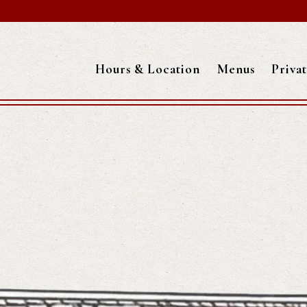
Hours & Location
Menus
Priva
Main content starts here, tab to start navigating