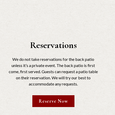
Reservations
We do not take reservations for the back patio
unless it’s a private event. The back patio is first
come, first served. Guests can request a patio table
on their reservation. We will try our best to
accommodate any requests.
Reserve Now