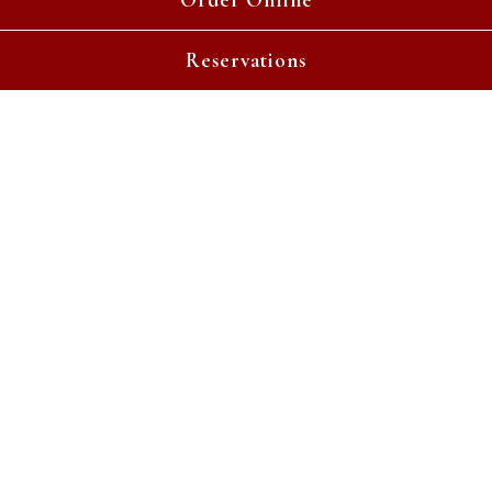
Order Online
Reservations
Gather Around Our Table