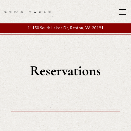
Tog
11150 South Lakes Dr,
Reston, VA 20191
Main content starts here, tab to start navigating
Reservations