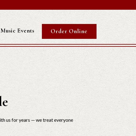
Music Events
Order Online
le
th us for years — we treat everyone