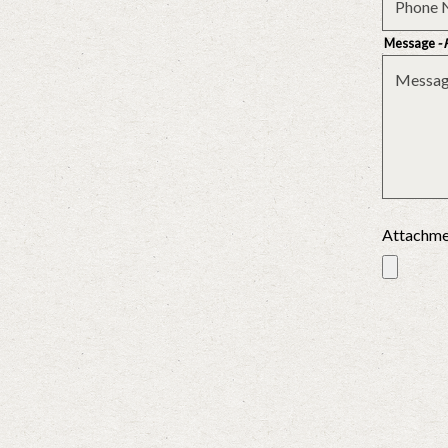
Message
-
Attachm