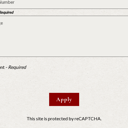
 Required
ent
- Required
Apply
This site is protected by reCAPTCHA.