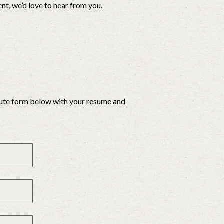
t, we’d love to hear from you.
inute form below with your resume and