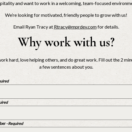
spitality and want to work in a welcoming, team-focused environmen
We’re looking for motivated, friendly people to grow with us!
Email Ryan Tracy at
Rtracy@mprdev.com
for details.
Why work with us?
ork hard, love helping others, and do great work. Fill out the 2 m
a few sentences about you.
quired
uired
ber
- Required