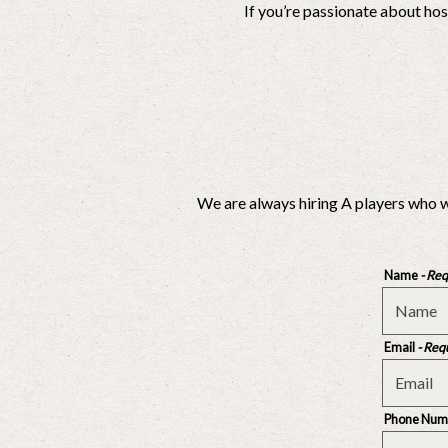
If you’re passionate about ho
We are always hiring A players who w
Name
- Re
Email
- Req
Phone Num