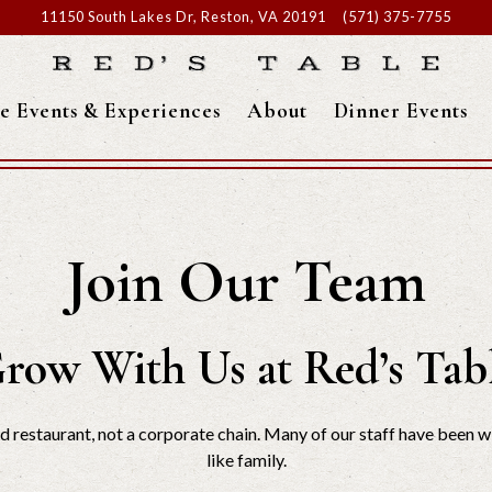
11150 South Lakes Dr,
Reston, VA 20191
(571) 375-7755
te Events & Experiences
About
Dinner Events
Join Our Team
row With Us at Red’s Tab
restaurant, not a corporate chain. Many of our staff have been wi
like family.