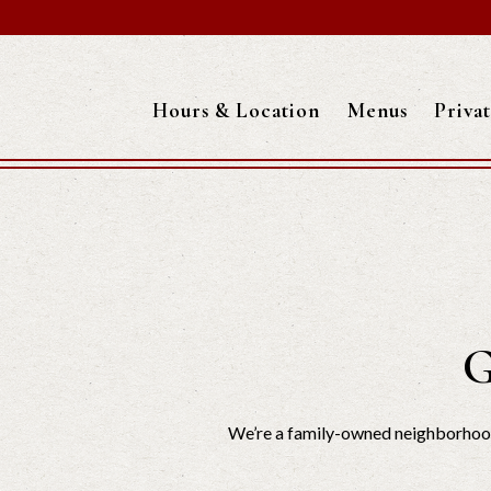
Hours & Location
Menus
Priva
Main content starts here, tab to start navigating
G
We’re a family-owned neighborhood 