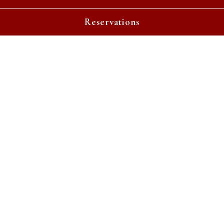
Playing hero gallery, press to pause images slides
Reservations
Welcome To Red's Table