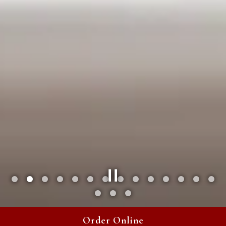
Slide 2 of 17
Order Online