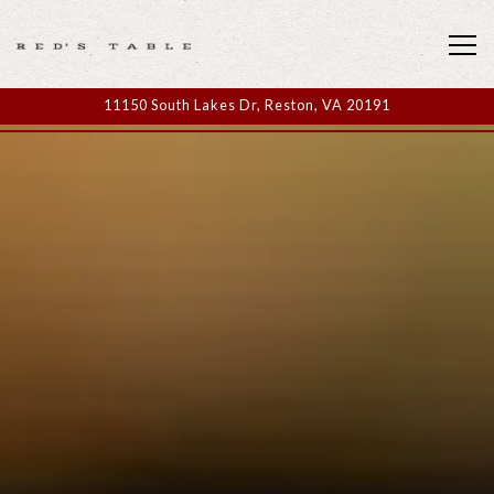
Tog
11150 South Lakes Dr,
Reston, VA 20191
Home
Main content starts here, tab to start navigating
The image gallery carousel display