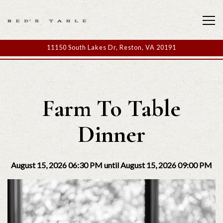
Tog
11150 South Lakes Dr,
Reston, VA 20191
Main content starts here, tab to start navigating
Farm To Table
Dinner
August 15, 2026 06:30 PM until August 15, 2026 09:00 PM