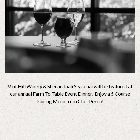
Vint Hill Winery & Shenandoah Seasonal will be featured at
our annual Farm To Table Event Dinner. Enjoy a 5 Course
Pairing Menu from Chef Pedro!